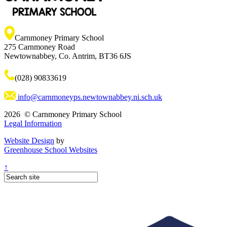
Carnmoney Primary School
275 Carnmoney Road
Newtownabbey, Co. Antrim, BT36 6JS
(028) 90833619
info@carnmoneyps.newtownabbey.ni.sch.uk
2026 © Carnmoney Primary School
Legal Information
Website Design
by
Greenhouse School Websites
↑