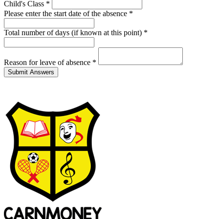
Child's Class
*
Please enter the start date of the absence
*
Total number of days (if known at this point)
*
Reason for leave of absence
*