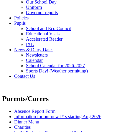
Our School Day
Uniform
Governor reports
Policies
Pupils
School and Eco Council
Educational Visits
Accelerated Reader
IXL
News & Diary Dates
Newsletters
Calendar
School Calendar for 2026-2027
Sports Day! (Weather permitting)
Contact Us
Parents/Carers
Absence Report Form
Information for our new P1s starting Aug 2026
Dinner Menu
Charities