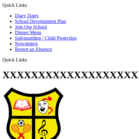
Quick Links
Diary Dates
School Development Plan
Join Our School
Dinner Menu
Safeguarding / Child Protection
Newsletters
Report an Absence
Quick Links
XXXXXXXXXXXXXXXXXXX