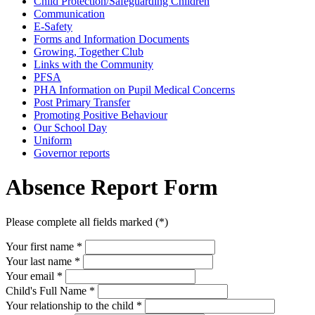
Child Protection/Safeguarding Children
Communication
E-Safety
Forms and Information Documents
Growing, Together Club
Links with the Community
PFSA
PHA Information on Pupil Medical Concerns
Post Primary Transfer
Promoting Positive Behaviour
Our School Day
Uniform
Governor reports
Absence Report Form
Please complete all fields marked (*)
Your first name *
Your last name *
Your email *
Child's Full Name
*
Your relationship to the child
*