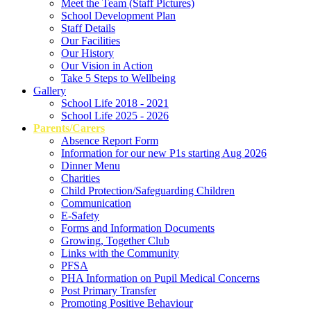
Meet the Team (Staff Pictures)
School Development Plan
Staff Details
Our Facilities
Our History
Our Vision in Action
Take 5 Steps to Wellbeing
Gallery
School Life 2018 - 2021
School Life 2025 - 2026
Parents/Carers
Absence Report Form
Information for our new P1s starting Aug 2026
Dinner Menu
Charities
Child Protection/Safeguarding Children
Communication
E-Safety
Forms and Information Documents
Growing, Together Club
Links with the Community
PFSA
PHA Information on Pupil Medical Concerns
Post Primary Transfer
Promoting Positive Behaviour