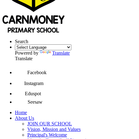
Search
Powered by
Translate
Translate
Facebook
Instagram
Eduspot
Seesaw
Home
About Us
JOIN OUR SCHOOL
Vision, Mission and Values
Principal's Welcome