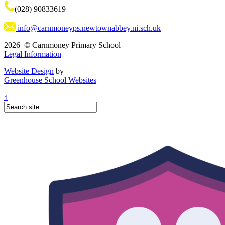
(028) 90833619
info@carnmoneyps.newtownabbey.ni.sch.uk
2026 © Carnmoney Primary School
Legal Information
Website Design
by
Greenhouse School Websites
↑