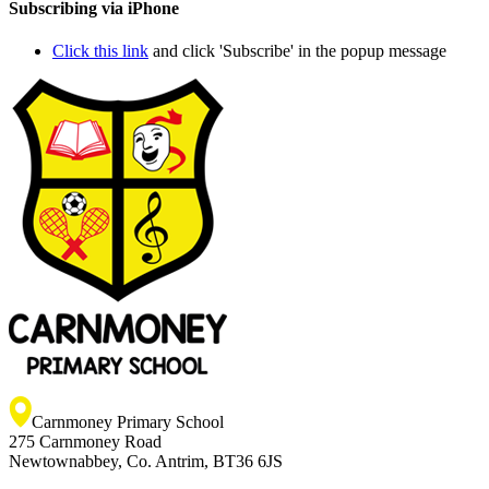
Subscribing via iPhone
Click this link
and click 'Subscribe' in the popup message
Carnmoney Primary School
275 Carnmoney Road
Newtownabbey, Co. Antrim, BT36 6JS