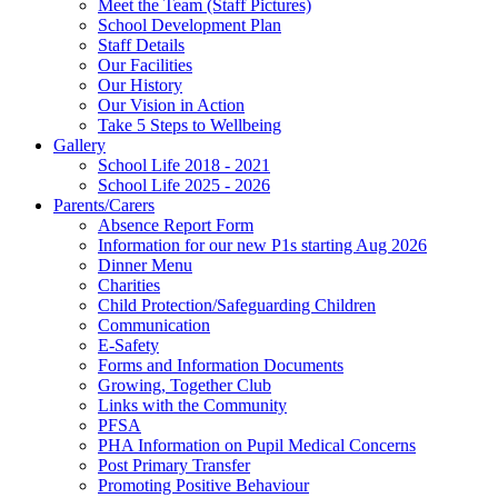
Meet the Team (Staff Pictures)
School Development Plan
Staff Details
Our Facilities
Our History
Our Vision in Action
Take 5 Steps to Wellbeing
Gallery
School Life 2018 - 2021
School Life 2025 - 2026
Parents/Carers
Absence Report Form
Information for our new P1s starting Aug 2026
Dinner Menu
Charities
Child Protection/Safeguarding Children
Communication
E-Safety
Forms and Information Documents
Growing, Together Club
Links with the Community
PFSA
PHA Information on Pupil Medical Concerns
Post Primary Transfer
Promoting Positive Behaviour