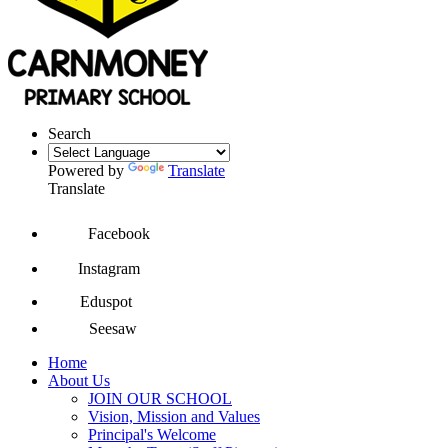
Search
Powered by
Translate
Translate
Facebook
Instagram
Eduspot
Seesaw
Home
About Us
JOIN OUR SCHOOL
Vision, Mission and Values
Principal's Welcome