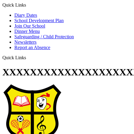
Quick Links
Diary Dates
School Development Plan
Join Our School
Dinner Menu
Safeguarding / Child Protection
Newsletters
Report an Absence
Quick Links
XXXXXXXXXXXXXXXXXXX