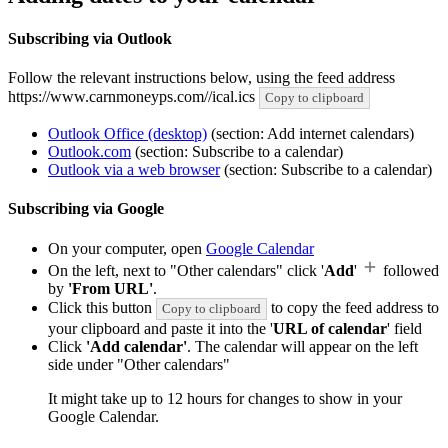
Subscribing via Outlook
Follow the relevant instructions below, using the feed address
https://www.carnmoneyps.com//ical.ics
Copy to clipboard
Outlook Office (desktop)
(section: Add internet calendars)
Outlook.com
(section: Subscribe to a calendar)
Outlook via a web browser
(section: Subscribe to a calendar)
Subscribing via Google
On your computer, open
Google Calendar
On the left, next to "Other calendars" click '
Add
'
followed
by
'From URL'
.
Click this button
to copy the feed address to
Copy to clipboard
your clipboard and paste it into the '
URL of calendar
' field
Click
'Add calendar'
. The calendar will appear on the left
side under "Other calendars"
It might take up to 12 hours for changes to show in your
Google Calendar.