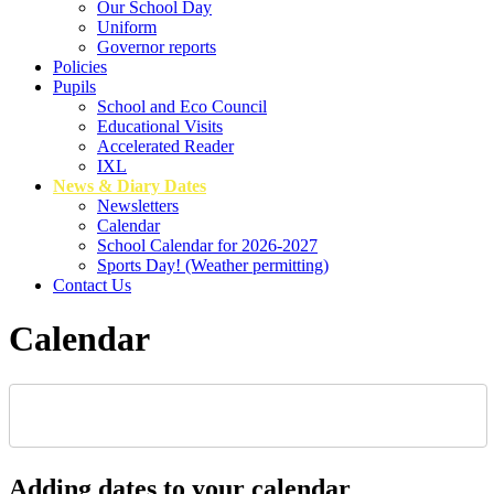
Our School Day
Uniform
Governor reports
Policies
Pupils
School and Eco Council
Educational Visits
Accelerated Reader
IXL
News & Diary Dates
Newsletters
Calendar
School Calendar for 2026-2027
Sports Day! (Weather permitting)
Contact Us
Calendar
Adding dates to your calendar