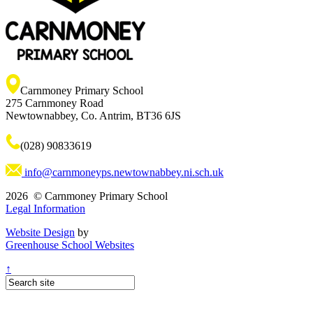
Carnmoney Primary School
275 Carnmoney Road
Newtownabbey, Co. Antrim, BT36 6JS
(028) 90833619
info@carnmoneyps.newtownabbey.ni.sch.uk
2026 © Carnmoney Primary School
Legal Information
Website Design
by
Greenhouse School Websites
↑