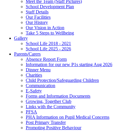
Meet the Team (Staff Pictures)
School Development Plan
Staff Details
Our Facilities
Our History
Our Vision in Action
Take 5 Steps to Wellbeing
Gallery
School Life 2018 - 2021
School Life 2025 - 2026
Parents/Carers
Absence Report Form
Information for our new P1s starting Aug 2026
Dinner Menu
Charities
Child Protection/Safeguarding Children
Communication
E-Safety
Forms and Information Documents
Growing, Together Club
Links with the Community
PFSA
PHA Information on Pupil Medical Concerns
Post Primary Transfer
Promoting Positive Behaviour