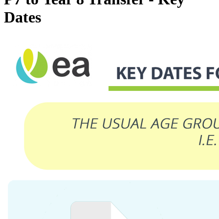
Dates