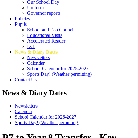
Our School Day
Uniform
Governor reports
Policies
Pupils
School and Eco Council
Educational Visits
Accelerated Reader
IXL
News & Diary Dates
Newsletters
Calendar
School Calendar for 2026-2027
Sports Day! (Weather permitting)
Contact Us
News & Diary Dates
Newsletters
Calendar
School Calendar for 2026-2027
Sports Day! (Weather permitting)
P7 to Year 8 Transfer - Key