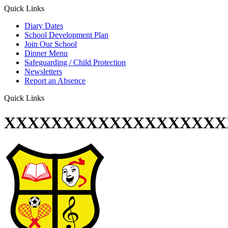
Quick Links
Diary Dates
School Development Plan
Join Our School
Dinner Menu
Safeguarding / Child Protection
Newsletters
Report an Absence
Quick Links
XXXXXXXXXXXXXXXXXXX