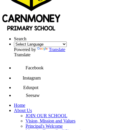
Search
Powered by
Translate
Translate
Facebook
Instagram
Eduspot
Seesaw
Home
About Us
JOIN OUR SCHOOL
Vision, Mission and Values
Principal's Welcome