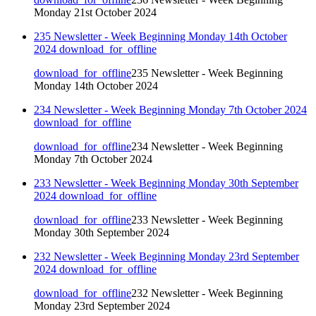
Monday 21st October 2024
235 Newsletter - Week Beginning Monday 14th October
2024
download_for_offline
download_for_offline
235 Newsletter - Week Beginning
Monday 14th October 2024
234 Newsletter - Week Beginning Monday 7th October 2024
download_for_offline
download_for_offline
234 Newsletter - Week Beginning
Monday 7th October 2024
233 Newsletter - Week Beginning Monday 30th September
2024
download_for_offline
download_for_offline
233 Newsletter - Week Beginning
Monday 30th September 2024
232 Newsletter - Week Beginning Monday 23rd September
2024
download_for_offline
download_for_offline
232 Newsletter - Week Beginning
Monday 23rd September 2024