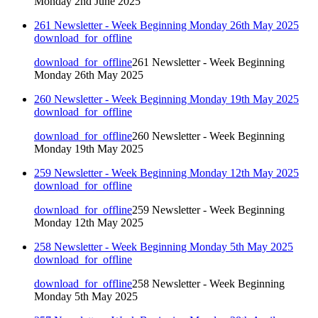
Monday 2nd June 2025
261 Newsletter - Week Beginning Monday 26th May 2025
download_for_offline
download_for_offline
261 Newsletter - Week Beginning
Monday 26th May 2025
260 Newsletter - Week Beginning Monday 19th May 2025
download_for_offline
download_for_offline
260 Newsletter - Week Beginning
Monday 19th May 2025
259 Newsletter - Week Beginning Monday 12th May 2025
download_for_offline
download_for_offline
259 Newsletter - Week Beginning
Monday 12th May 2025
258 Newsletter - Week Beginning Monday 5th May 2025
download_for_offline
download_for_offline
258 Newsletter - Week Beginning
Monday 5th May 2025