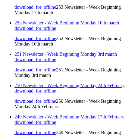
download_for_offline
253 Newsletter - Week Beginning
Monday 17th march
252 Newsletter - Week Beginning Monday 10th march
download_for_offline
download_for_offline
252 Newsletter - Week Beginning
Monday 10th march
251 Newsletter - Week Beginning Monday 3rd march
download_for_offline
download_for_offline
251 Newsletter - Week Beginning
Monday 3rd march
250 Newsletter - Week Beginning Monday 24th February
download_for_offline
download_for_offline
250 Newsletter - Week Beginning
Monday 24th February
249 Newsletter - Week Beginning Monday 17th February
download_for_offline
download_for_offline
249 Newsletter - Week Beginning