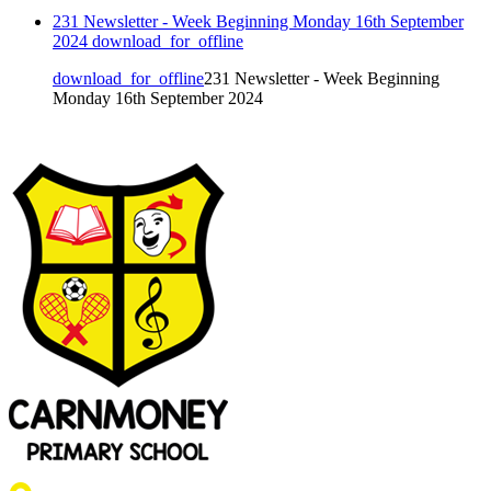
231 Newsletter - Week Beginning Monday 16th September
2024
download_for_offline
download_for_offline
231 Newsletter - Week Beginning
Monday 16th September 2024