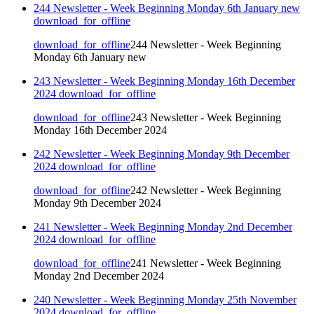
244 Newsletter - Week Beginning Monday 6th January new
download_for_offline
download_for_offline
244 Newsletter - Week Beginning
Monday 6th January new
243 Newsletter - Week Beginning Monday 16th December
2024
download_for_offline
download_for_offline
243 Newsletter - Week Beginning
Monday 16th December 2024
242 Newsletter - Week Beginning Monday 9th December
2024
download_for_offline
download_for_offline
242 Newsletter - Week Beginning
Monday 9th December 2024
241 Newsletter - Week Beginning Monday 2nd December
2024
download_for_offline
download_for_offline
241 Newsletter - Week Beginning
Monday 2nd December 2024
240 Newsletter - Week Beginning Monday 25th November
2024
download_for_offline