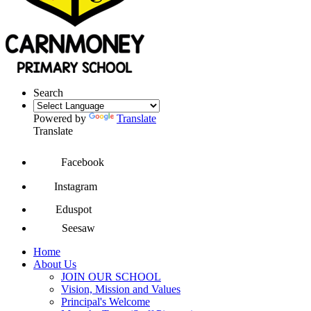
Search
Powered by
Translate
Translate
Facebook
Instagram
Eduspot
Seesaw
Home
About Us
JOIN OUR SCHOOL
Vision, Mission and Values
Principal's Welcome