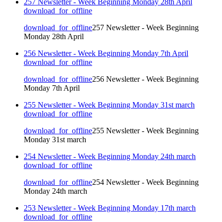
257 Newsletter - Week Beginning Monday 28th April
download_for_offline
download_for_offline
257 Newsletter - Week Beginning
Monday 28th April
256 Newsletter - Week Beginning Monday 7th April
download_for_offline
download_for_offline
256 Newsletter - Week Beginning
Monday 7th April
255 Newsletter - Week Beginning Monday 31st march
download_for_offline
download_for_offline
255 Newsletter - Week Beginning
Monday 31st march
254 Newsletter - Week Beginning Monday 24th march
download_for_offline
download_for_offline
254 Newsletter - Week Beginning
Monday 24th march
253 Newsletter - Week Beginning Monday 17th march
download_for_offline