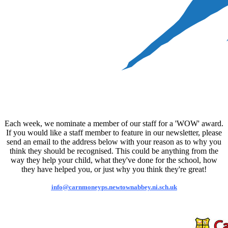
Each week, we nominate a member of our staff for a 'WOW' award.
If you would like a staff member to feature in our newsletter, please
send an email to the address below with your reason as to why you
think they should be recognised. This could be anything from the
way they help your child, what they've done for the school, how
they have helped you, or just why you think they're great!
info@carnmoneyps.newtownabbey.ni.sch.uk