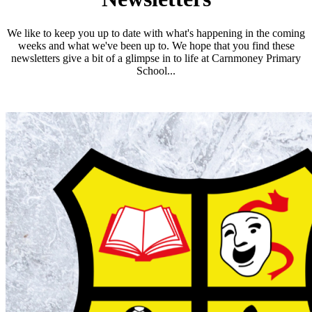
We like to keep you up to date with what's happening in the coming
weeks and what we've been up to. We hope that you find these
newsletters give a bit of a glimpse in to life at Carnmoney Primary
School...