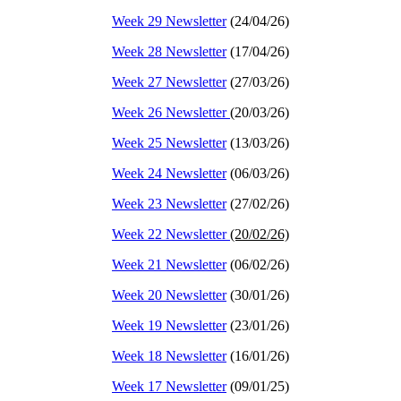
Week 29 Newsletter
(24/04/26)
Week 28 Newsletter
(17/04/26)
Week 27 Newsletter
(27/03/26)
Week 26 Newsletter
(20/03/26)
Week 25 Newsletter
(13/03/26)
Week 24 Newsletter
(06/03/26)
Week 23 Newsletter
(27/02/26)
Week 22 Newsletter
(20/02/26)
Week 21 Newsletter
(06/02/26)
Week 20 Newsletter
(30/01/26)
Week 19 Newsletter
(23/01/26)
Week 18 Newsletter
(16/01/26)
Week 17 Newsletter
(09/01/25)