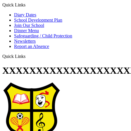
Quick Links
Diary Dates
School Development Plan
Join Our School
Dinner Menu
Safeguarding / Child Protection
Newsletters
Report an Absence
Quick Links
XXXXXXXXXXXXXXXXXXX