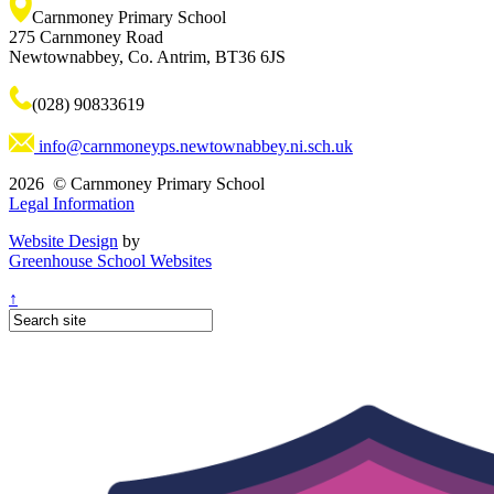
Carnmoney Primary School
275 Carnmoney Road
Newtownabbey, Co. Antrim, BT36 6JS
(028) 90833619
info@carnmoneyps.newtownabbey.ni.sch.uk
2026 © Carnmoney Primary School
Legal Information
Website Design
by
Greenhouse School Websites
↑