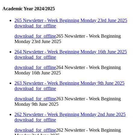
Academic Year 2024/2025
265 Newsletter - Week Beginning Monday 23rd June 2025
download_for_offline
download_for_offline
265 Newsletter - Week Beginning
Monday 23rd June 2025
264 Newsletter - Week Beginning Monday 16th June 2025
download_for_offline
download_for_offline
264 Newsletter - Week Beginning
Monday 16th June 2025
263 Newsletter - Week Beginning Monday 9th June 2025
download_for_offline
download_for_offline
263 Newsletter - Week Beginning
Monday 9th June 2025
262 Newsletter - Week Beginning Monday 2nd June 2025
download_for_offline
download_for_offline
262 Newsletter - Week Beginning