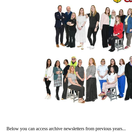
Below you can access archive newsletters from previous years...