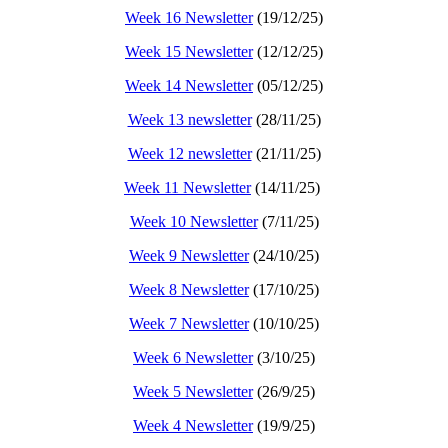
Week 16 Newsletter
(19/12/25)
Week 15 Newsletter
(12/12/25)
Week 14 Newsletter
(05/12/25)
Week 13 newsletter
(28/11/25)
Week 12 newsletter
(21/11/25)
Week 11 Newsletter
(14/11/25)
Week 10 Newsletter
(7/11/25)
Week 9 Newsletter
(24/10/25)
Week 8 Newsletter
(17/10/25)
Week 7 Newsletter
(10/10/25)
Week 6 Newsletter
(3/10/25)
Week 5 Newsletter
(26/9/25)
Week 4 Newsletter
(19/9/25)