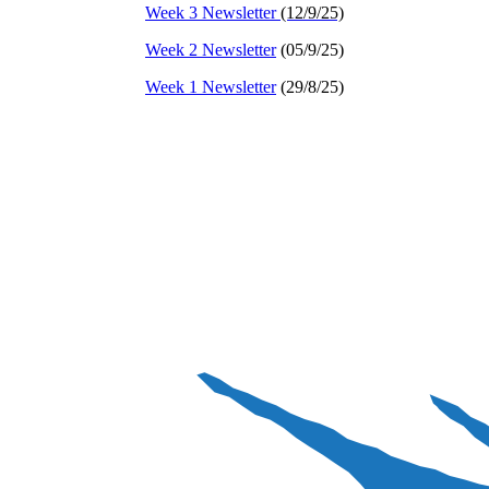
Week 3 Newsletter
(12/9/25)
Week 2 Newsletter
(05/9/25)
Week 1 Newsletter
(29/8/25)