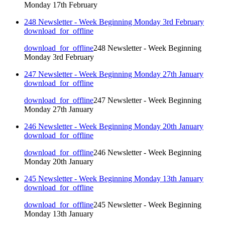
Monday 17th February
248 Newsletter - Week Beginning Monday 3rd February
download_for_offline
download_for_offline
248 Newsletter - Week Beginning
Monday 3rd February
247 Newsletter - Week Beginning Monday 27th January
download_for_offline
download_for_offline
247 Newsletter - Week Beginning
Monday 27th January
246 Newsletter - Week Beginning Monday 20th January
download_for_offline
download_for_offline
246 Newsletter - Week Beginning
Monday 20th January
245 Newsletter - Week Beginning Monday 13th January
download_for_offline
download_for_offline
245 Newsletter - Week Beginning
Monday 13th January