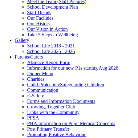
Meet the Team (Staff Pictures)
School Development Plan
Staff Details
Our Facilities
Our History
Our Vision in Action
Take 5 Steps to Wellbeing
Gallery
School Life 2018 - 2021
School Life 2025 - 2026
Parents/Carers
Absence Report Form
Information for our new P1s starting Aug 2026
Dinner Menu
Charities
Child Protection/Safeguarding Children
Communication
E-Safety
Forms and Information Documents
Growing, Together Club
Links with the Community
PFSA
PHA Information on Pupil Medical Concerns
Post Primary Transfer
Promoting Positive Behaviour