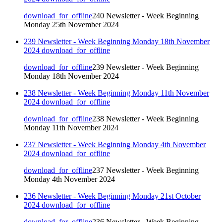
download_for_offline
240 Newsletter - Week Beginning
Monday 25th November 2024
239 Newsletter - Week Beginning Monday 18th November
2024
download_for_offline
download_for_offline
239 Newsletter - Week Beginning
Monday 18th November 2024
238 Newsletter - Week Beginning Monday 11th November
2024
download_for_offline
download_for_offline
238 Newsletter - Week Beginning
Monday 11th November 2024
237 Newsletter - Week Beginning Monday 4th November
2024
download_for_offline
download_for_offline
237 Newsletter - Week Beginning
Monday 4th November 2024
236 Newsletter - Week Beginning Monday 21st October
2024
download_for_offline
download_for_offline
236 Newsletter - Week Beginning