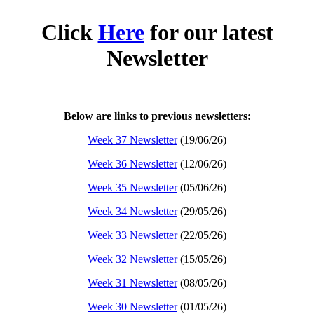
Click
Here
for our latest
Newsletter
Below are links to previous newsletters:
Week 37 Newsletter
(19/06/26)
Week 36 Newsletter
(12/06/26)
Week 35 Newsletter
(05/06/26)
Week 34 Newsletter
(29/05/26)
Week 33 Newsletter
(22/05/26)
Week 32 Newsletter
(15/05/26)
Week 31 Newsletter
(08/05/26)
Week 30 Newsletter
(01/05/26)