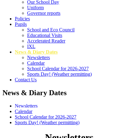
Our School Day
Uniform
Governor reports
Policies
Pupils
School and Eco Council
Educational Visits
Accelerated Reader
IXL
News & Diary Dates
Newsletters
Calendar
School Calendar for 2026-2027
Sports Day! (Weather permitting)
Contact Us
News & Diary Dates
Newsletters
Calendar
School Calendar for 2026-2027
Sports Day! (Weather permitting)
Newsletters