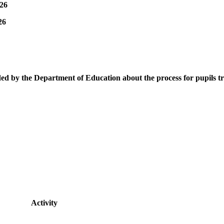
26
26
ided by the Department of Education about the process for pupils t
Activity