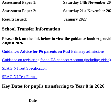
Assessment Paper 1: Saturday 14th November 20
Assessment Paper 2: Saturday 21st November 20
Results Issued:
January 2027
School Transfer Information
Please click on the link below to view the guidance booklet prov
August 2026.
Guidance: Advice for P6 parents on Post Primary admissions
Guidance on registering for an EA connect Account (including video)
SEAG NI Test Specification
SEAG NI Test Format
Key Dates for pupils transferring to Year 8 in 2026
Date