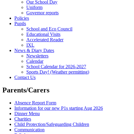
Our School Day
Uniform
Governor reports
Policies
Pupils
School and Eco Council
Educational Visits
Accelerated Reader
IXL
News & Diary Dates
Newsletters
Calendar
School Calendar for 2026-2027
Sports Day! (Weather permitting)
Contact Us
Parents/Carers
Absence Report Form
Information for our new P1s starting Aug 2026
Dinner Menu
Charities
Child Protection/Safeguarding Children
Communication