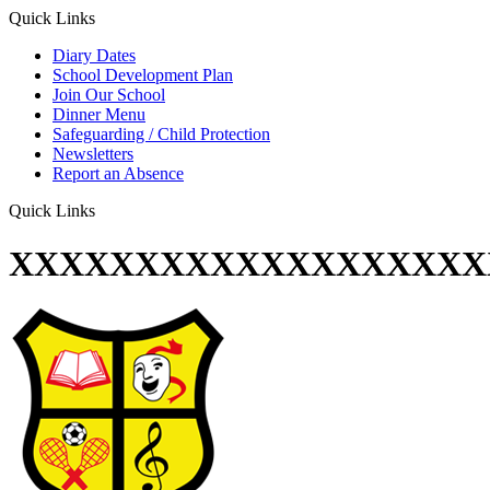
Quick Links
Diary Dates
School Development Plan
Join Our School
Dinner Menu
Safeguarding / Child Protection
Newsletters
Report an Absence
Quick Links
XXXXXXXXXXXXXXXXXXX