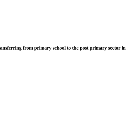
ransferring from primary school to the post primary sector in