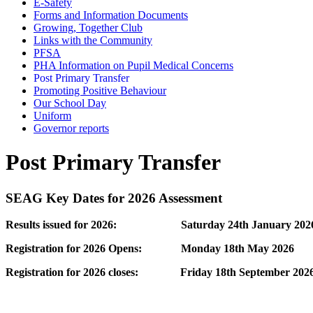
E-Safety
Forms and Information Documents
Growing, Together Club
Links with the Community
PFSA
PHA Information on Pupil Medical Concerns
Post Primary Transfer
Promoting Positive Behaviour
Our School Day
Uniform
Governor reports
Post Primary Transfer
SEAG Key Dates for 2026 Assessment
Results issued for 2026: Saturday 24th January 202
Registration for 2026 Opens: Monday 18th May 2026
Registration for 2026 closes: Friday 18th September 202