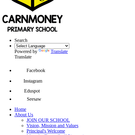
Search
Powered by
Translate
Translate
Facebook
Instagram
Eduspot
Seesaw
Home
About Us
JOIN OUR SCHOOL
Vision, Mission and Values
Principal's Welcome