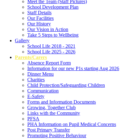
Meet the Team (Staff Pictures)
School Development Plan
Staff Details
Our Facilities
Our History
Our Vision in Action
Take 5 Steps to Wellbeing
Gallery
School Life 2018 - 2021
School Life 2025 - 2026
Parents/Carers
Absence Report Form
Information for our new P1s starting Aug 2026
Dinner Menu
Charities
Child Protection/Safeguarding Children
Communication
E-Safety
Forms and Information Documents
Growing, Together Club
Links with the Community
PFSA
PHA Information on Pupil Medical Concerns
Post Primary Transfer
Promoting Positive Behaviour