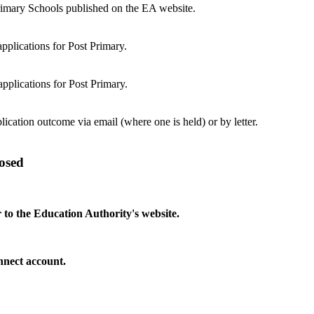
Primary Schools published on the EA website.
pplications for Post Primary.
pplications for Post Primary.
lication outcome via email (where one is held) or by letter.
osed
 to the Education Authority's website.
onnect account.