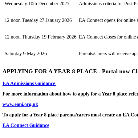
Wednesday 10th December 2025
Admissions criteria for Post 
12 noon Tuesday 27 January 2026
EA Connect opens for online a
12 noon Thursday 19 February 2026
EA Connect closes for online a
Saturday 9 May 2026
Parents/Carers will receive app
APPLYING FOR A YEAR 8 PLACE - Portal now Cl
EA Admissions Guidance
For more information about how to apply for a Year 8 place refer
www.eani.org.uk
To apply for a Year 8 place parents/carers must create an EA C
EA Connect Guidance