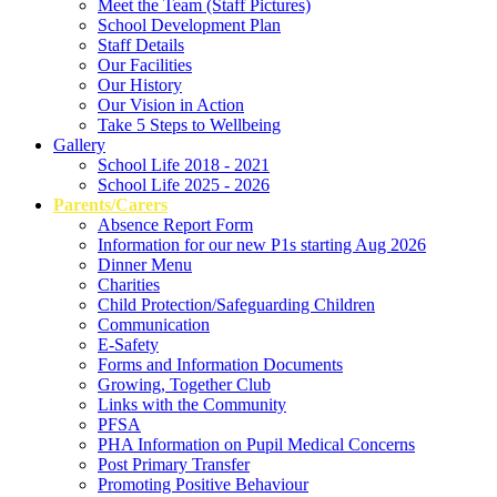
Meet the Team (Staff Pictures)
School Development Plan
Staff Details
Our Facilities
Our History
Our Vision in Action
Take 5 Steps to Wellbeing
Gallery
School Life 2018 - 2021
School Life 2025 - 2026
Parents/Carers
Absence Report Form
Information for our new P1s starting Aug 2026
Dinner Menu
Charities
Child Protection/Safeguarding Children
Communication
E-Safety
Forms and Information Documents
Growing, Together Club
Links with the Community
PFSA
PHA Information on Pupil Medical Concerns
Post Primary Transfer
Promoting Positive Behaviour