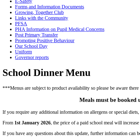
E-Safety
Forms and Information Documents
Growing, Together Club
Links with the Community
PFSA
PHA Information on Pupil Medical Concerns
Post Primary Transfer
Promoting Positive Behaviour
Our School Day
Uniform
Governor reports
School Dinner Menu
***Menus are subject to product availability so please be aware there
Meals must be booked u
If you require any additional information on allergens or special diets,
From
1st January 2026
, the price of a paid school meal will increase
If you have any questions about this update, further information can 