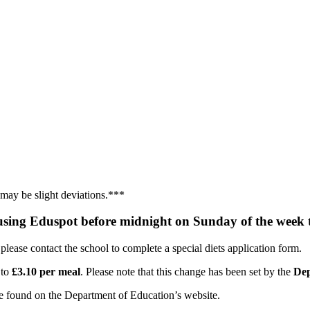
 may be slight deviations.***
sing Eduspot before midnight on Sunday of the week 
 please contact the school to complete a special diets application form.
 to
£3.10 per meal
. Please note that this change has been set by the
Dep
be found on the Department of Education’s website.