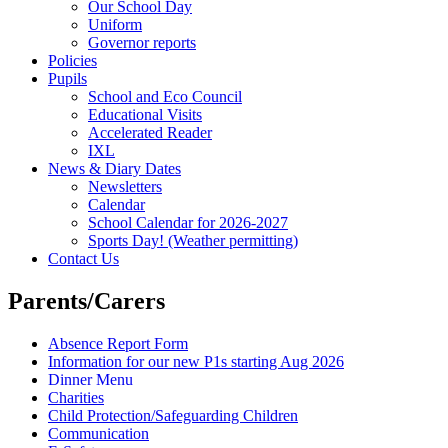
Our School Day
Uniform
Governor reports
Policies
Pupils
School and Eco Council
Educational Visits
Accelerated Reader
IXL
News & Diary Dates
Newsletters
Calendar
School Calendar for 2026-2027
Sports Day! (Weather permitting)
Contact Us
Parents/Carers
Absence Report Form
Information for our new P1s starting Aug 2026
Dinner Menu
Charities
Child Protection/Safeguarding Children
Communication