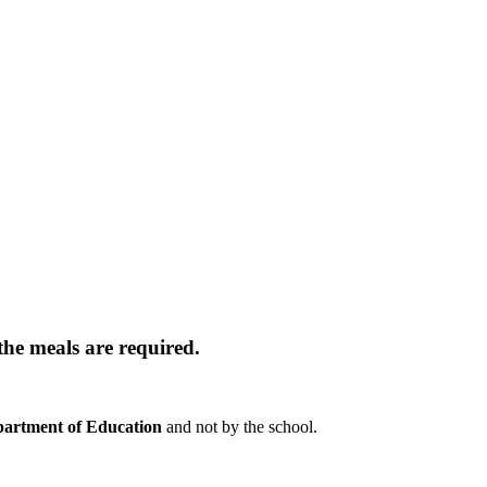
the meals are required.
artment of Education
and not by the school.