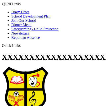
Quick Links
Diary Dates
School Development Plan
Join Our School
Dinner Menu
Safeguarding / Child Protection
Newsletters
Report an Absence
Quick Links
XXXXXXXXXXXXXXXXXXX