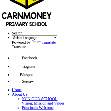
Search
Powered by
Translate
Translate
Facebook
Instagram
Eduspot
Seesaw
Home
About Us
JOIN OUR SCHOOL
Vision, Mission and Values
Principal's Welcome