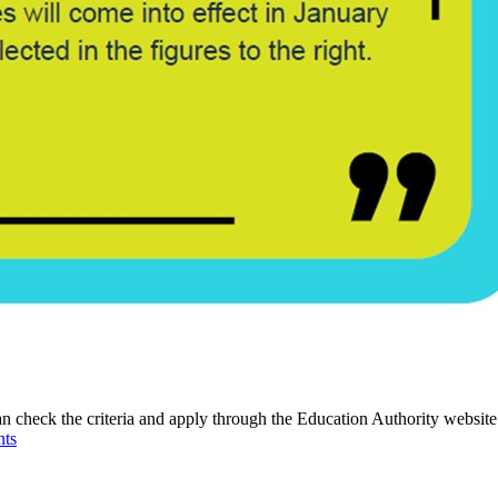
an check the criteria and apply through the Education Authority website
nts