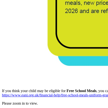
If you think your child may be eligible for
Free School Meals
, you c
https://www.eani.org.uk/financial-help/free-school-meals-uniform-gra
Please zoom in to view.