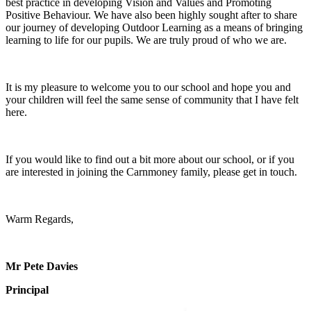
best practice in developing Vision and Values and Promoting
Positive Behaviour. We have also been highly sought after to share
our journey of developing Outdoor Learning as a means of bringing
learning to life for our pupils. We are truly proud of who we are.
It is my pleasure to welcome you to our school and hope you and
your children will feel the same sense of community that I have felt
here.
If you would like to find out a bit more about our school, or if you
are interested in joining the Carnmoney family, please get in touch.
Warm Regards,
Mr Pete Davies
Principal