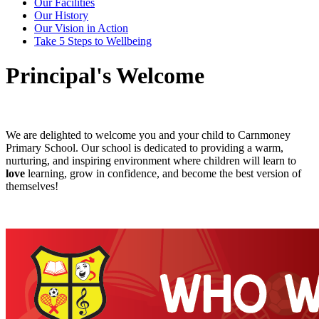
Our Facilities
Our History
Our Vision in Action
Take 5 Steps to Wellbeing
Principal's Welcome
We are delighted to welcome you and your child to Carnmoney
Primary School. Our school is dedicated to providing a warm,
nurturing, and inspiring environment where children will learn to
love
learning, grow in confidence, and become the best version of
themselves!