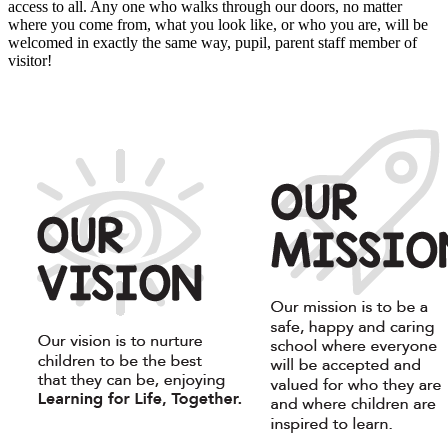
access to all. Any one who walks through our doors, no matter
where you come from, what you look like, or who you are, will be
welcomed in exactly the same way, pupil, parent staff member of
visitor!