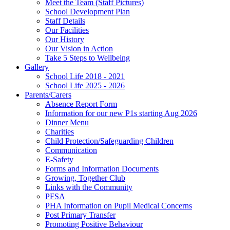
Meet the Team (Staff Pictures)
School Development Plan
Staff Details
Our Facilities
Our History
Our Vision in Action
Take 5 Steps to Wellbeing
Gallery
School Life 2018 - 2021
School Life 2025 - 2026
Parents/Carers
Absence Report Form
Information for our new P1s starting Aug 2026
Dinner Menu
Charities
Child Protection/Safeguarding Children
Communication
E-Safety
Forms and Information Documents
Growing, Together Club
Links with the Community
PFSA
PHA Information on Pupil Medical Concerns
Post Primary Transfer
Promoting Positive Behaviour