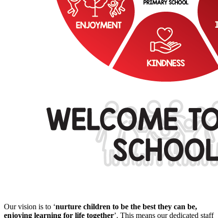
Our vision is to
‘
nurture children to be the best they can be,
enjoying learning for life together
’.
This means our dedicated staff