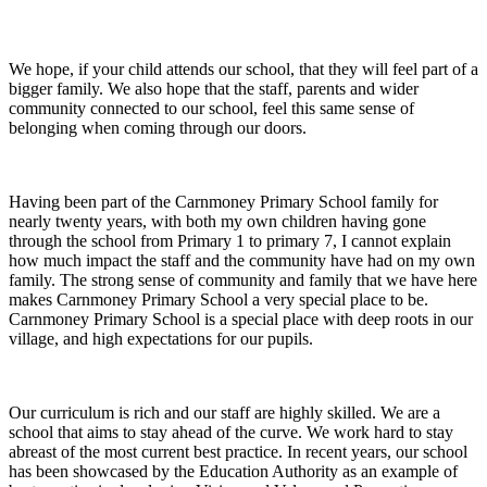
We hope, if your child attends our school, that they will feel part of a
bigger family. We also hope that the staff, parents and wider
community connected to our school, feel this same sense of
belonging when coming through our doors.
Having been part of the Carnmoney Primary School family for
nearly twenty years, with both my own children having gone
through the school from Primary 1 to primary 7, I cannot explain
how much impact the staff and the community have had on my own
family. The strong sense of community and family that we have here
makes Carnmoney Primary School a very special place to be.
Carnmoney Primary School is a special place with deep roots in our
village, and high expectations for our pupils.
Our curriculum is rich and our staff are highly skilled. We are a
school that aims to stay ahead of the curve. We work hard to stay
abreast of the most current best practice. In recent years, our school
has been showcased by the Education Authority as an example of