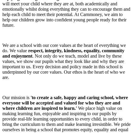
will meet your child where they are at, both academically and
emotionally whilst doing everything they can to encourage them and
help each child to meet their potential. At Carnmoney, we aim to
help our children grow into confident young people ready for their
future.
We are a school with our core values at the heart of everything we
do. We value
respect, integrity, kindness, equality, community
and enjoyment
. Not only do we teach, model and live by these
values, we show our pupils what they look like and why they are
important to us. Every decision and policy made in this school is
underpinned by our core values. Our ethos is the heart of who we
are.
Our mission is
'to create a safe, happy and caring school, where
everyone will be accepted and valued for who they are and
where children are inspired to learn.'
We place high value on
making learning fun, enjoyable and inspiring to our pupils by
provide real-life learning opportunities to every child, in order to
bring the curriculum to them and make learning irresistible. We pride
ourselves in being a school that promotes equity, equality and equal