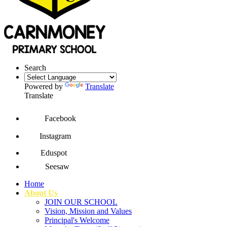
Search
Powered by
Translate
Translate
Facebook
Instagram
Eduspot
Seesaw
Home
About Us
JOIN OUR SCHOOL
Vision, Mission and Values
Principal's Welcome