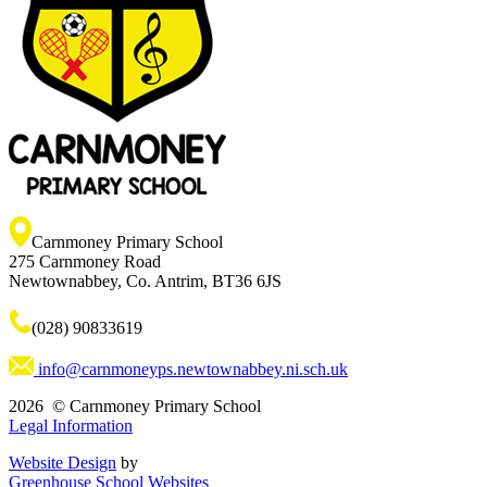
Carnmoney Primary School
275 Carnmoney Road
Newtownabbey, Co. Antrim, BT36 6JS
(028) 90833619
info@carnmoneyps.newtownabbey.ni.sch.uk
2026 © Carnmoney Primary School
Legal Information
Website Design
by
Greenhouse School Websites