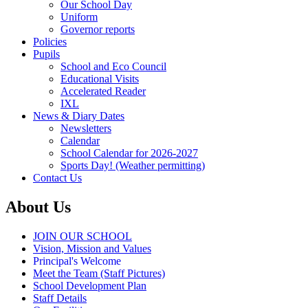
Our School Day
Uniform
Governor reports
Policies
Pupils
School and Eco Council
Educational Visits
Accelerated Reader
IXL
News & Diary Dates
Newsletters
Calendar
School Calendar for 2026-2027
Sports Day! (Weather permitting)
Contact Us
About Us
JOIN OUR SCHOOL
Vision, Mission and Values
Principal's Welcome
Meet the Team (Staff Pictures)
School Development Plan
Staff Details