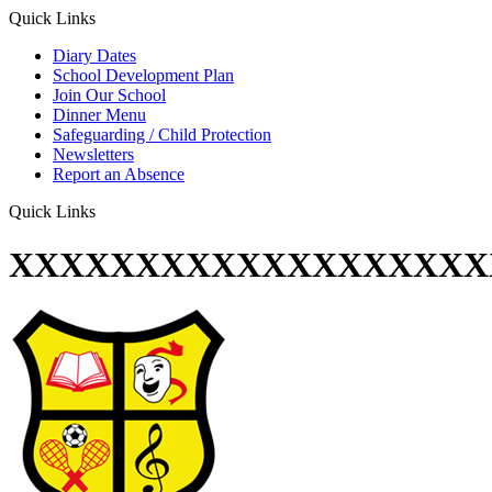
Quick Links
Diary Dates
School Development Plan
Join Our School
Dinner Menu
Safeguarding / Child Protection
Newsletters
Report an Absence
Quick Links
XXXXXXXXXXXXXXXXXXX