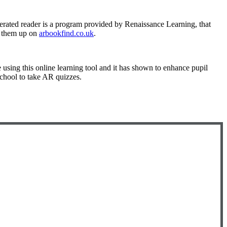
erated reader is a program provided by Renaissance Learning, that
ok them up on
arbookfind.co.uk
.
e using this online learning tool and it has shown to enhance pupil
school to take AR quizzes.