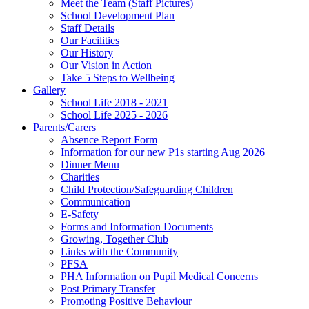
Meet the Team (Staff Pictures)
School Development Plan
Staff Details
Our Facilities
Our History
Our Vision in Action
Take 5 Steps to Wellbeing
Gallery
School Life 2018 - 2021
School Life 2025 - 2026
Parents/Carers
Absence Report Form
Information for our new P1s starting Aug 2026
Dinner Menu
Charities
Child Protection/Safeguarding Children
Communication
E-Safety
Forms and Information Documents
Growing, Together Club
Links with the Community
PFSA
PHA Information on Pupil Medical Concerns
Post Primary Transfer
Promoting Positive Behaviour