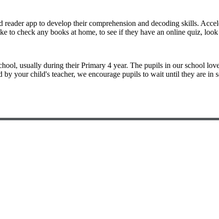
 reader app to develop their comprehension and decoding skills. Accel
ike to check any books at home, to see if they have an online quiz, lo
chool, usually during their Primary 4 year. The pupils in our school lov
 by your child's teacher, we encourage pupils to wait until they are in 