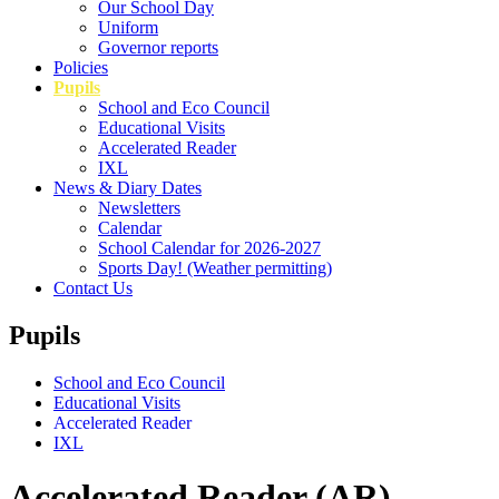
Our School Day
Uniform
Governor reports
Policies
Pupils
School and Eco Council
Educational Visits
Accelerated Reader
IXL
News & Diary Dates
Newsletters
Calendar
School Calendar for 2026-2027
Sports Day! (Weather permitting)
Contact Us
Pupils
School and Eco Council
Educational Visits
Accelerated Reader
IXL
Accelerated Reader (AR)