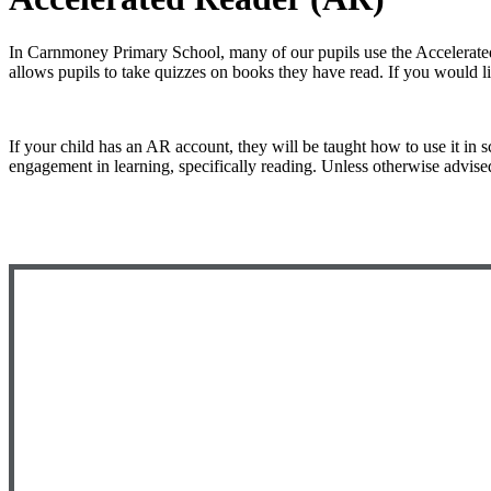
In Carnmoney Primary School, many of our pupils use the Accelerated
allows pupils to take quizzes on books they have read. If you would l
If your child has an AR account, they will be taught how to use it in s
engagement in learning, specifically reading. Unless otherwise advised