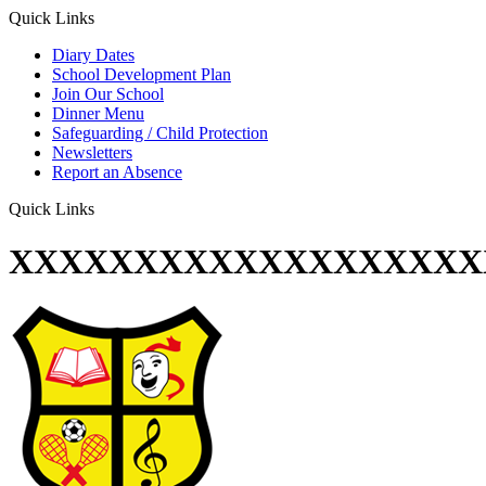
Quick Links
Diary Dates
School Development Plan
Join Our School
Dinner Menu
Safeguarding / Child Protection
Newsletters
Report an Absence
Quick Links
XXXXXXXXXXXXXXXXXXX