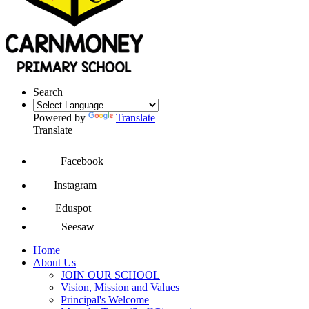
Search
Powered by
Translate
Translate
Facebook
Instagram
Eduspot
Seesaw
Home
About Us
JOIN OUR SCHOOL
Vision, Mission and Values
Principal's Welcome